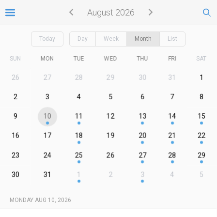
August 2026
Today
Day
Week
Month
List
SUN
MON
TUE
WED
THU
FRI
SAT
26
27
28
29
30
31
1
2
3
4
5
6
7
8
9
10
11
12
13
14
15
16
17
18
19
20
21
22
23
24
25
26
27
28
29
30
31
1
2
3
4
5
MONDAY AUG 10, 2026