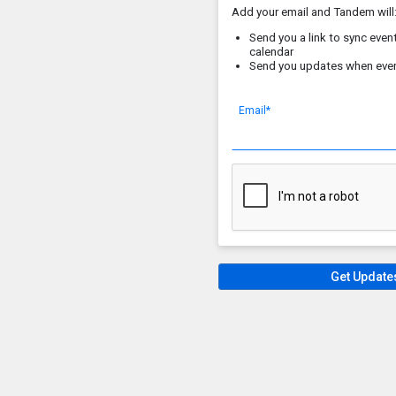
Add your email and Tandem will
Send you a link to sync event
calendar
Send you updates when eve
Email*