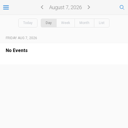
August 7, 2026
Today
Day
Week
Month
List
FRIDAY AUG 7, 2026
No Events