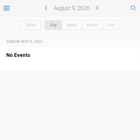
August 9, 2026
Today
Day
Week
Month
List
SUNDAY AUG 9, 2026
No Events