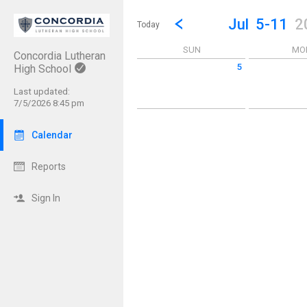
Show Menu
Click this to show the menu.
Go to Previous Week
Click here to view the |strong|p
Jul
5-11
2
Today
SUN
MO
Concordia Lutheran
5
High School
Sunday July 5 2026
Monday July 6
Last updated:
7/5/2026 8:45 pm
Calendar
Reports
Sign In